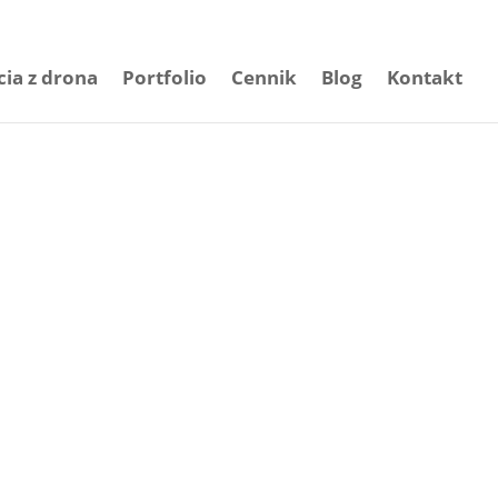
cia z drona
Portfolio
Cennik
Blog
Kontakt